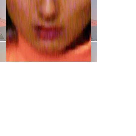
© Frederike Wetzels / Orange Shirt @
Kaltblut Magazine
FRANZISKA MICHAEL founded her eponymous fashion design label located in Berlin, which crosses borders
by its name alone and demonstrates the brand's independent appearance.
MORE >>
Get in Touch