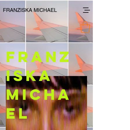
FRANZISKA MICHAEL
FRANZ
ISKA
MICHA
EL