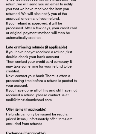
return, we will send you an email to notify
you that we have received the item you
returned. We will also notify you of the
approval or denial of your refund.
If your refund is approved, it will be
processed. After a few days, your credit card
or original payment method will then be
automatically credited.
Late or missing refunds (if applicable)
If you have not yet received a refund, first
double-check your bank account.
Then contact your credit card company. It
may take some time for your refund to be
credited.
Next, contact your bank. There is often a
processing time before a refund is posted to
your account.
If you have done all of this and still have not
received a refund, please contact us at
mail@franziskamichael.com
.
Offer items (if applicable)
Refunds can only be issued for regular
priced items, unfortunately offer items are
excluded from refunds.
Exchange (if applicable)