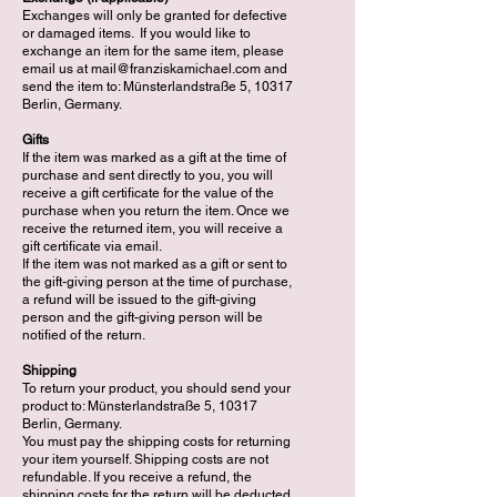
Exchanges will only be granted for defective
or damaged items. If you would like to
exchange an item for the same item, please
email us at
mail@franziskamichael.com
and
send the item to: Münsterlandstraße 5, 10317
Berlin, Germany.
Gifts
If the item was marked as a gift at the time of
purchase and sent directly to you, you will
receive a gift certificate for the value of the
purchase when you return the item. Once we
receive the returned item, you will receive a
gift certificate via email.
If the item was not marked as a gift or sent to
the gift-giving person at the time of purchase,
a refund will be issued to the gift-giving
person and the gift-giving person will be
notified of the return.
Shipping
To return your product, you should send your
product to: Münsterlandstraße 5, 10317
Berlin, Germany.
You must pay the shipping costs for returning
your item yourself. Shipping costs are not
refundable. If you receive a refund, the
shipping costs for the return will be deducted