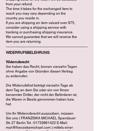
from your refund.
The time it takes for the exchanged item to
reach you may vary depending on the
country you reside in.
If you are shipping an item valued over $75,
consider using a shipping service with
tracking or purchasing shipping insurance.
We cannot guarantee that we will receive the
item you are returning.
WIDERRUFSBELEHRUNG
Widerrufsrecht
Sie haben das Recht, binnen vierzehn Tagen
ohne Angabe von Gründen diesen Vertrag
zu widerrufen.
Die Widerrufsfrist beträgt vierzehn Tage ab
dem Tag an dem Sie oder ein von Ihnen
benannter Dritter, der nicht der Beförderer ist,
die Waren in Besitz genommen haben bzw.
hat.
Um Ihr Widerrufsrecht auszuüben, müssen
Sie uns ( FRANZISKA MICHAEL Spandauer
Str. 27 Berlin Tel.: 01733861422 E-Mail:
mail@franziskamichael.com ) mittels einer