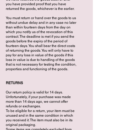
you have provided proof that you have
returned the goods, whichever is the earlier.
You must return or hand over the goods to us
without undue delay and in any case no later
than within fourteen days from the day on
which you notify us of the revocation of this
contract. The deadline is met if you send the
goods before the expiry of the period of
fourteen days. You shall bear the direct costs
of returning the goods. You will only have to
pay for any loss in value of the goods if this
loss in value is due to handling of the goods
that is not necessary for testing the condition,
properties and functioning of the goods.
RETURNS
Our return policy is valid for 14 days.
Unfortunately, if your purchase was made
more than 14 days ago, we cannot offer
refunds or exchanges.
To be eligible for a return, your item must be
unused and in the same condition in which
you received it. The item must also be in its
original packaging.
Some items are completely excluded from