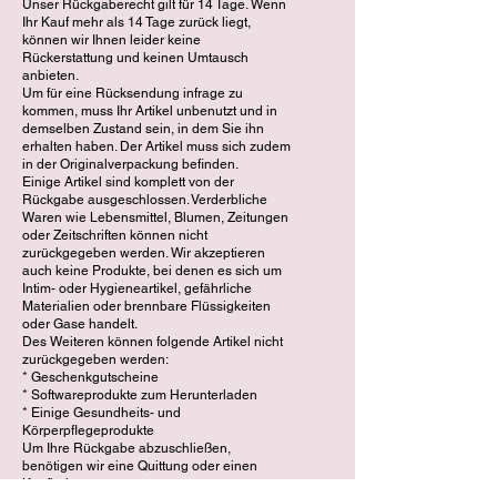
Unser Rückgaberecht gilt für 14 Tage. Wenn
Ihr Kauf mehr als 14 Tage zurück liegt,
können wir Ihnen leider keine
Rückerstattung und keinen Umtausch
anbieten.
Um für eine Rücksendung infrage zu
kommen, muss Ihr Artikel unbenutzt und in
demselben Zustand sein, in dem Sie ihn
erhalten haben. Der Artikel muss sich zudem
in der Originalverpackung befinden.
Einige Artikel sind komplett von der
Rückgabe ausgeschlossen. Verderbliche
Waren wie Lebensmittel, Blumen, Zeitungen
oder Zeitschriften können nicht
zurückgegeben werden. Wir akzeptieren
auch keine Produkte, bei denen es sich um
Intim- oder Hygieneartikel, gefährliche
Materialien oder brennbare Flüssigkeiten
oder Gase handelt.
Des Weiteren können folgende Artikel nicht
zurückgegeben werden:
* Geschenkgutscheine
* Softwareprodukte zum Herunterladen
* Einige Gesundheits- und
Körperpflegeprodukte
Um Ihre Rückgabe abzuschließen,
benötigen wir eine Quittung oder einen
Kaufbeleg.