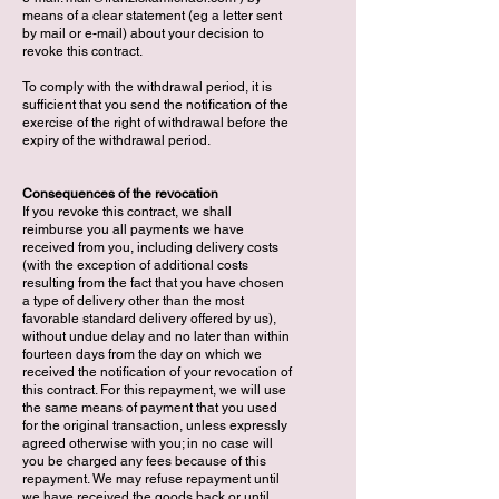
means of a clear statement (eg a letter sent
by mail or e-mail) about your decision to
revoke this contract.
To comply with the withdrawal period, it is
sufficient that you send the notification of the
exercise of the right of withdrawal before the
expiry of the withdrawal period.
Consequences of the revocation
If you revoke this contract, we shall
reimburse you all payments we have
received from you, including delivery costs
(with the exception of additional costs
resulting from the fact that you have chosen
a type of delivery other than the most
favorable standard delivery offered by us),
without undue delay and no later than within
fourteen days from the day on which we
received the notification of your revocation of
this contract. For this repayment, we will use
the same means of payment that you used
for the original transaction, unless expressly
agreed otherwise with you; in no case will
you be charged any fees because of this
repayment. We may refuse repayment until
we have received the goods back or until