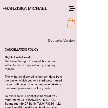
FRANZISKA MICHAEL
Deutsche Version
CANCELLATION POLICY
Right of withdrawal
You have the right to cancel this contract
within fourteen days without giving any
reason.
The withdrawal period is fourteen days from
the day on which you or a third party named
by you, who is not the carrier, have taken or
has taken possession of the goods.
To exercise your right of withdrawal, you
must inform us ( FRANZISKA MICHAEL
Spandauer Str. 27 Berlin Tel:
01733861422
e-mail:
mail@franziskamichael.com
) by