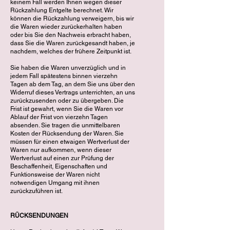
keinem Fall werden Ihnen wegen dieser
Rückzahlung Entgelte berechnet. Wir
können die Rückzahlung verweigern, bis wir
die Waren wieder zurückerhalten haben
oder bis Sie den Nachweis erbracht haben,
dass Sie die Waren zurückgesandt haben, je
nachdem, welches der frühere Zeitpunkt ist.
Sie haben die Waren unverzüglich und in
jedem Fall spätestens binnen vierzehn
Tagen ab dem Tag, an dem Sie uns über den
Widerruf dieses Vertrags unterrichten, an uns
zurückzusenden oder zu übergeben. Die
Frist ist gewahrt, wenn Sie die Waren vor
Ablauf der Frist von vierzehn Tagen
absenden. Sie tragen die unmittelbaren
Kosten der Rücksendung der Waren. Sie
müssen für einen etwaigen Wertverlust der
Waren nur aufkommen, wenn dieser
Wertverlust auf einen zur Prüfung der
Beschaffenheit, Eigenschaften und
Funktionsweise der Waren nicht
notwendigen Umgang mit ihnen
zurückzuführen ist.
RÜCKSENDUNGEN