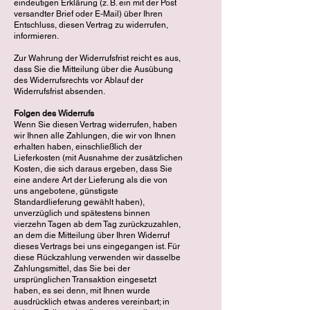
eindeutigen Erklärung (z. B. ein mit der Post
versandter Brief oder E-Mail) über Ihren
Entschluss, diesen Vertrag zu widerrufen,
informieren.
Zur Wahrung der Widerrufsfrist reicht es aus,
dass Sie die Mitteilung über die Ausübung
des Widerrufsrechts vor Ablauf der
Widerrufsfrist absenden.
Folgen des Widerrufs
Wenn Sie diesen Vertrag widerrufen, haben
wir Ihnen alle Zahlungen, die wir von Ihnen
erhalten haben, einschließlich der
Lieferkosten (mit Ausnahme der zusätzlichen
Kosten, die sich daraus ergeben, dass Sie
eine andere Art der Lieferung als die von
uns angebotene, günstigste
Standardlieferung gewählt haben),
unverzüglich und spätestens binnen
vierzehn Tagen ab dem Tag zurückzuzahlen,
an dem die Mitteilung über Ihren Widerruf
dieses Vertrags bei uns eingegangen ist. Für
diese Rückzahlung verwenden wir dasselbe
Zahlungsmittel, das Sie bei der
ursprünglichen Transaktion eingesetzt
haben, es sei denn, mit Ihnen wurde
ausdrücklich etwas anderes vereinbart; in