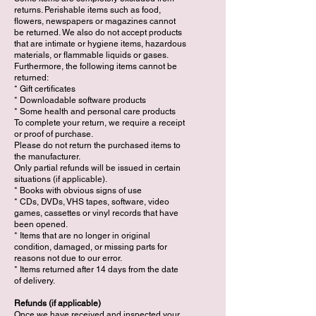
returns. Perishable items such as food,
flowers, newspapers or magazines cannot
be returned. We also do not accept products
that are intimate or hygiene items, hazardous
materials, or flammable liquids or gases.
Furthermore, the following items cannot be
returned:
* Gift certificates
* Downloadable software products
* Some health and personal care products
To complete your return, we require a receipt
or proof of purchase.
Please do not return the purchased items to
the manufacturer.
Only partial refunds will be issued in certain
situations (if applicable).
* Books with obvious signs of use
* CDs, DVDs, VHS tapes, software, video
games, cassettes or vinyl records that have
been opened.
* Items that are no longer in original
condition, damaged, or missing parts for
reasons not due to our error.
* Items returned after 14 days from the date
of delivery.
Refunds (if applicable)
Once we have received and inspected your