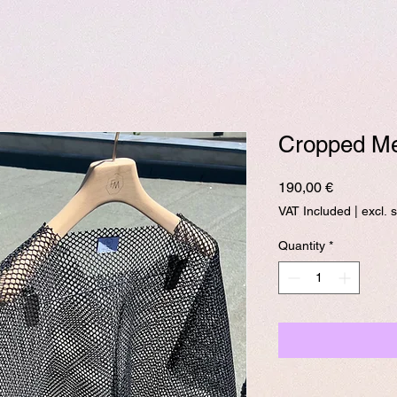
Cropped Me
Price
190,00 €
VAT Included
|
excl. 
Quantity
*