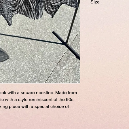
Size
Onesize
Model Female 175 c
look with a square neckline. Made from
c with a style reminiscent of the 90s
iking piece with a special choice of