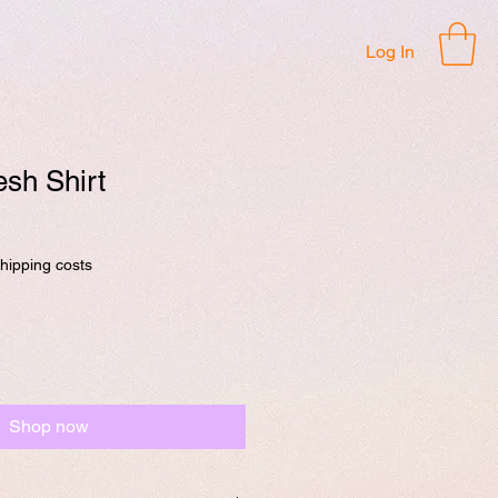
Log In
sh Shirt
shipping costs
Shop now