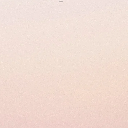
m Male 185 cm