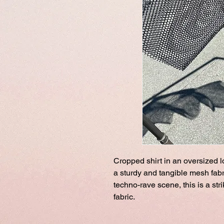
Cropped shirt in an oversized 
a sturdy and tangible mesh fabri
techno-rave scene, this is a str
fabric.