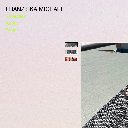
FRANZISKA MICHAEL
Collection
About
Shop