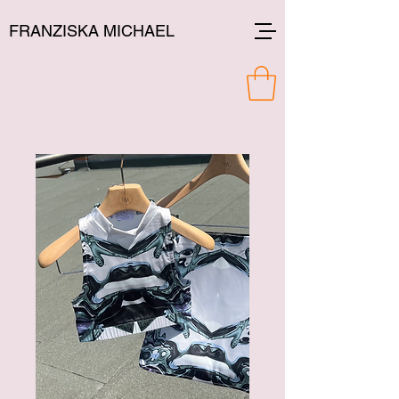
FRANZISKA MICHAEL