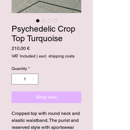
Psychedelic Crop
Top Turquoise
Price
210,00 €
VAT Included
|
excl. shipping costs
Quantity
*
Shop now
Cropped top with round neck and
elastic waistband. The purist and
reserved style with sportswear