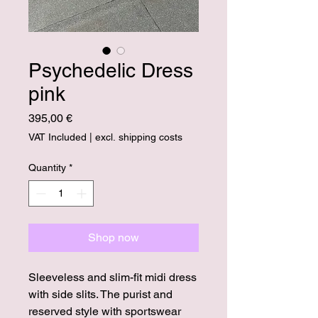
Psychedelic Dress
pink
Price
395,00 €
VAT Included
|
excl. shipping costs
Quantity
*
Shop now
Sleeveless and slim-fit midi dress
with side slits. The purist and
reserved style with sportswear