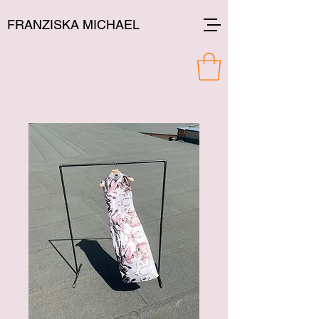
FRANZISKA MICHAEL