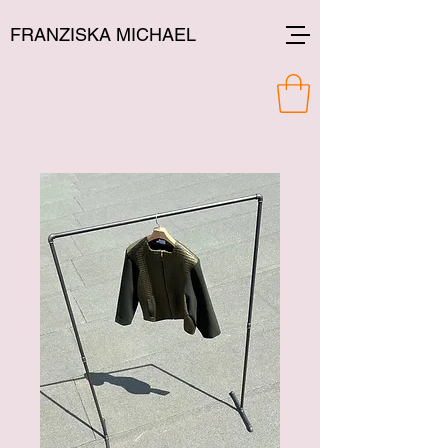
FRANZISKA MICHAEL