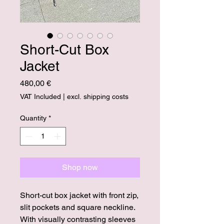
Short-Cut Box
Jacket
Price
480,00 €
VAT Included
|
excl. shipping costs
Quantity
*
Shop now
Short-cut box jacket with front zip,
slit pockets and square neckline.
With visually contrasting sleeves